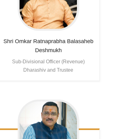
Shri Omkar Ratnaprabha Balasaheb
Deshmukh
Sub-Divisional Officer (Revenue)
Dharashiv and Trustee