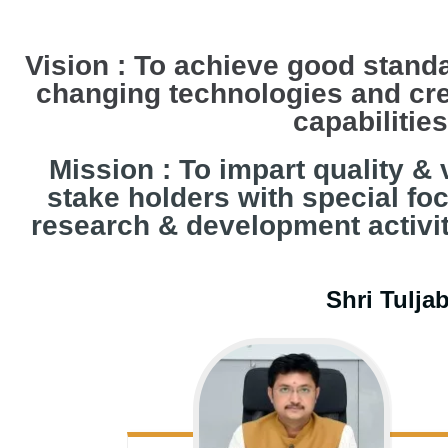
Vision : To achieve good standa
changing technologies and cre
capabilitie
Mission : To impart quality & 
stake holders with special fo
research & development activiti
Shri Tulja