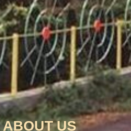
ABOUT US