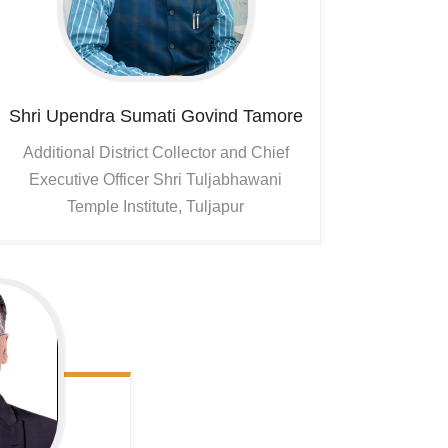
Shri Upendra Sumati Govind Tamore
Additional District Collector and Chief
Executive Officer Shri Tuljabhawani
Temple Institute, Tuljapur