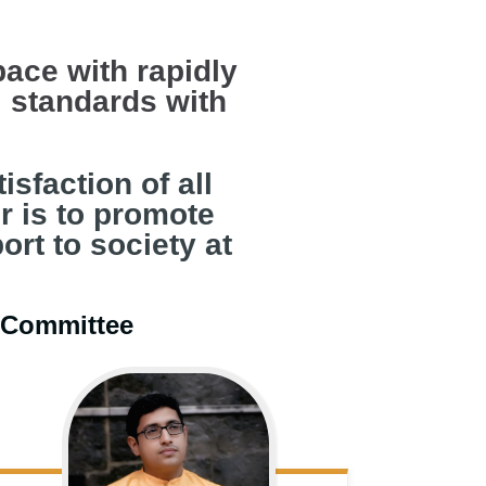
pace with rapidly
 standards with
sfaction of all
r is to promote
ort to society at
e Committee