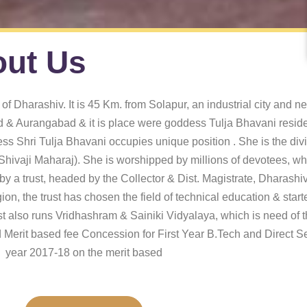
ut Us
of Dharashiv. It is 45 Km. from Solapur, an industrial city and n
& Aurangabad & it is place were goddess Tulja Bhavani reside
ess Shri Tulja Bhavani occupies unique position . She is the divi
hivaji Maharaj). She is worshipped by millions of devotees, who
 a trust, headed by the Collector & Dist. Magistrate, Dharashiv. 
ion, the trust has chosen the field of technical education & star
 also runs Vridhashram & Sainiki Vidyalaya, which is need of th
 Merit based fee Concession for First Year B.Tech and Direct 
year 2017-18 on the merit based