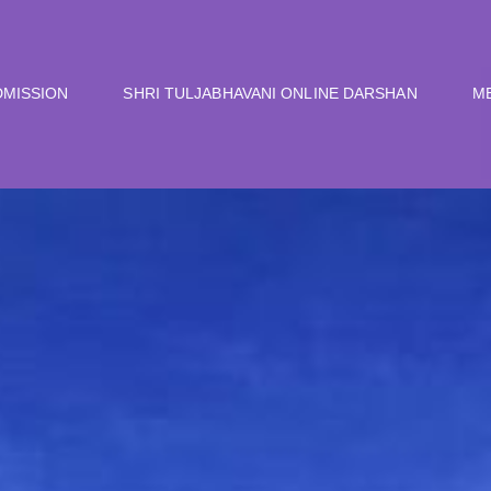
DMISSION
SHRI TULJABHAVANI ONLINE DARSHAN
M