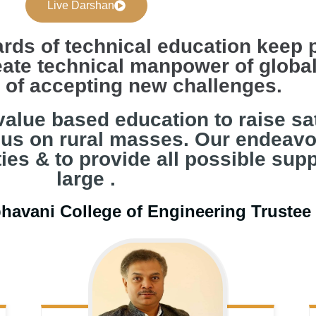
Live Darshan
rds of technical education keep 
ate technical manpower of global
s of accepting new challenges.
value based education to raise sati
cus on rural masses. Our endeavo
es & to provide all possible supp
large .
bhavani College of Engineering Truste