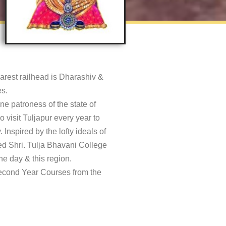
earest railhead is Dharashiv &
s.
ne patroness of the state of
 visit Tuljapur every year to
Inspired by the lofty ideals of
ted Shri. Tulja Bhavani College
e day & this region.
Second Year Courses from the