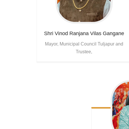
Shri Vinod Ranjana Vilas Gangane
Mayor, Municipal Council Tuljapur and
Trustee,