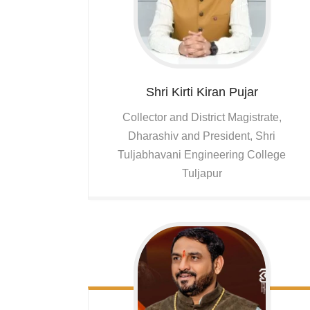
Shri Kirti Kiran
Pujar
Collector and District Magistrate,
Dharashiv and President, Shri
Tuljabhavani Engineering College
Tuljapur