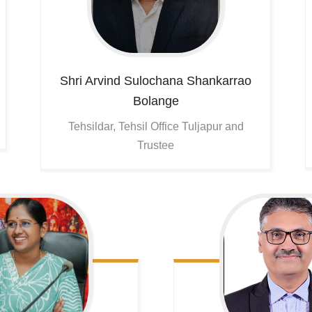
Shri Arvind Sulochana Shankarrao
Bolange
Tehsildar, Tehsil Office Tuljapur and
Trustee