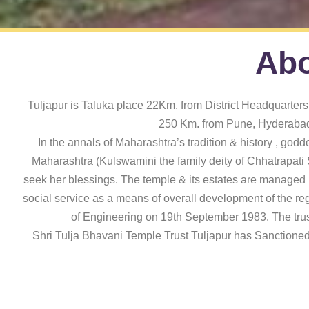
Abo
Tuljapur is Taluka place 22Km. from District Headquarters 
250 Km. from Pune, Hyderabad 
In the annals of Maharashtra’s tradition & history , godd
Maharashtra (Kulswamini the family deity of Chhatrapati S
seek her blessings. The temple & its estates are managed by
social service as a means of overall development of the reg
of Engineering on 19th September 1983. The trust
Shri Tulja Bhavani Temple Trust Tuljapur has Sanctioned