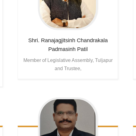
Shri. Ranajagjitsinh Chandrakala
Padmasinh Patil
Member of Legislative Assembly, Tuljapur
and Trustee,