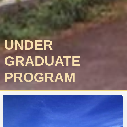
UNDER
GRADUATE
PROGRAM