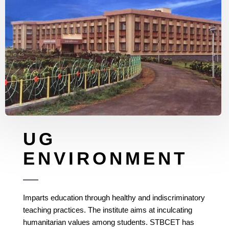
UG
ENVIRONMENT
Imparts education through healthy and indiscriminatory
teaching practices. The institute aims at inculcating
humanitarian values among students. STBCET has