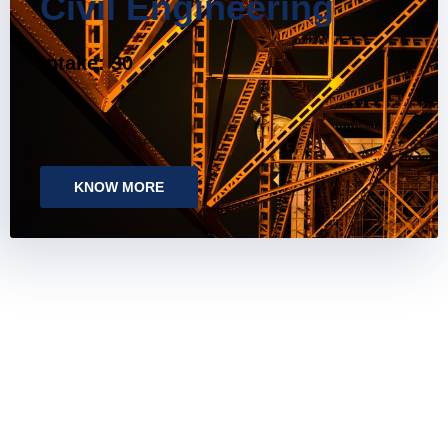
Civil Engineering
Intake: 30
KNOW MORE