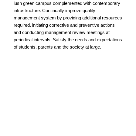
lush green campus complemented with contemporary
infrastructure. Continually improve quality
management system by providing additional resources
required, initiating corrective and preventive actions
and conducting management review meetings at
periodical intervals. Satisfy the needs and expectations
of students, parents and the society at large.