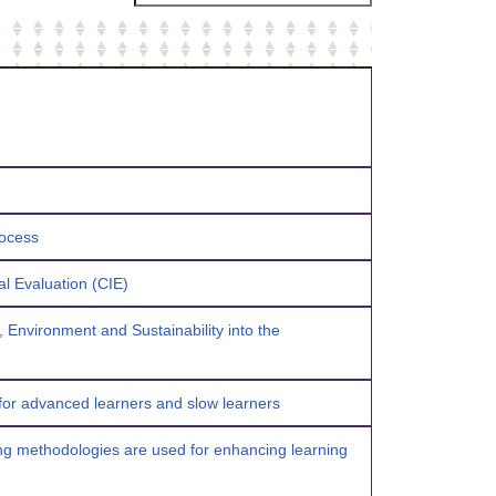
process
al Evaluation (CIE)
, Environment and Sustainability into the
 for advanced learners and slow learners
ving methodologies are used for enhancing learning