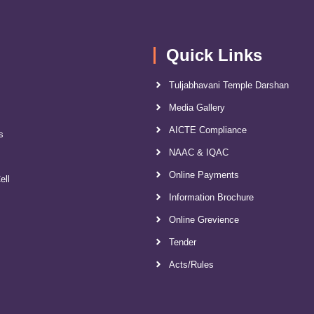
Quick Links
Tuljabhavani Temple Darshan
Media Gallery
AICTE Compliance
s
NAAC & IQAC
Online Payments
ell
Information Brochure
Online Grevience
Tender
Acts/Rules