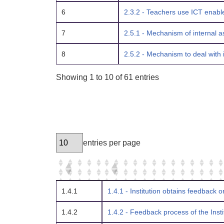
6
2.3.2 - Teachers use ICT enable
7
2.5.1 - Mechanism of internal a
8
2.5.2 - Mechanism to deal with 
Showing 1 to 10 of 61 entries
entries per page
1.4.1
1.4.1 - Institution obtains feedback o
1.4.2
1.4.2 - Feedback process of the Insti