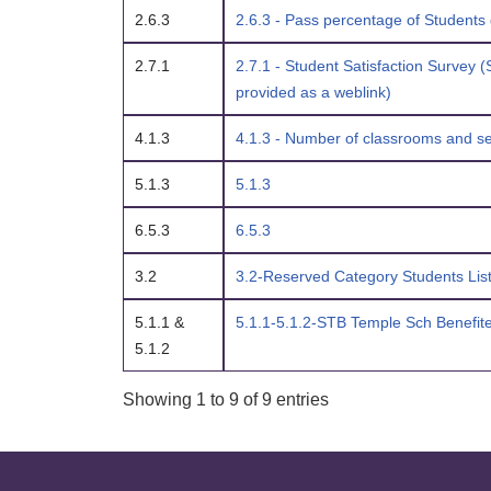
2.6.3
2.6.3 - Pass percentage of Students 
2.7.1
2.7.1 - Student Satisfaction Survey (
provided as a weblink)
4.1.3
4.1.3 - Number of classrooms and sem
5.1.3
5.1.3
6.5.3
6.5.3
3.2
3.2-Reserved Category Students Lis
5.1.1 &
5.1.1-5.1.2-STB Temple Sch Benefite
5.1.2
Showing 1 to 9 of 9 entries