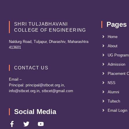
Pages
SHRI TULJABHAVANI
COLLEGE OF ENGINEERING
Home
Naldurg Road, Tuljapur, Dharashiv, Maharashtra
About
413601
UG Program
Admission
CONTACT US
Placement C
Email –
NSS
Principal:
principal@stbcet.org.in
,
info@stbcet.org.in
,
stbcet@gmail.com
Alumni
Tultech
Social Media
Email Login