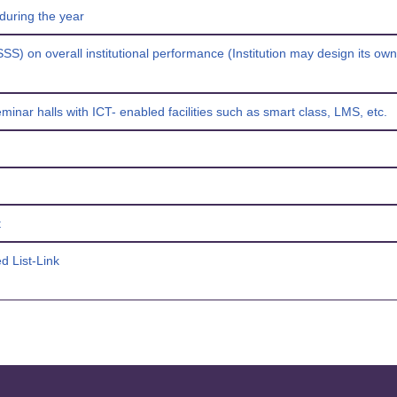
during the year
SSS) on overall institutional performance (Institution may design its ow
inar halls with ICT- enabled facilities such as smart class, LMS, etc.
t
d List-Link