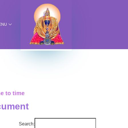
ENU
e to time
cument
Search: