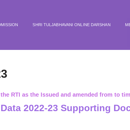
DMISSION
SHRI TULJABHAVANI ONLINE DARSHAN
M
23
 the RTI as the Issued and amended from to tim
Data 2022-23 Supporting Do