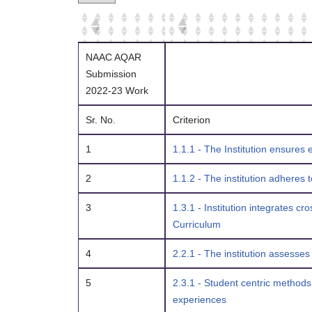
NAAC AQAR
Submission
2022-23 Work
Sr. No.
Criterion
1
1.1.1 - The Institution ensures
2
1.1.2 - The institution adheres
3
1.3.1 - Institution integrates c
Curriculum
4
2.2.1 - The institution assesse
5
2.3.1 - Student centric methods
experiences