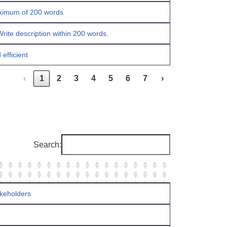
maximum of 200 words
rite description within 200 words.
efficient
‹
1
2
3
4
5
6
7
›
Search:
takeholders