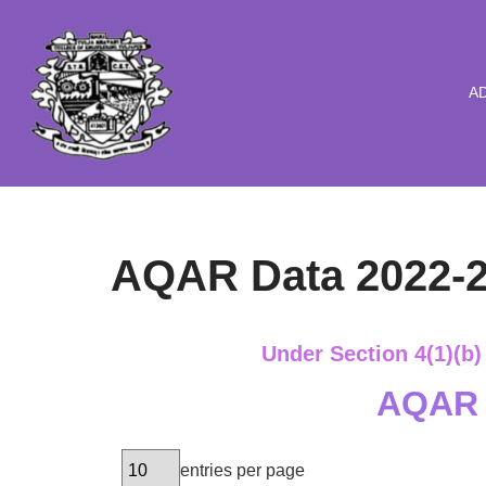
Skip
to
A
content
AQAR Data 2022-
Under Section 4(1)(b)
AQAR 
entries per page