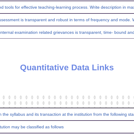
d tools for effective teaching-learning process. Write description in 
ssessment is transparent and robust in terms of frequency and mode. W
internal examination related grievances is transparent, time- bound and 
Quantitative Data Links
n the syllabus and its transaction at the institution from the following s
tution may be classified as follows