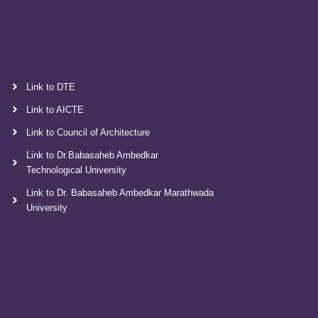
Link to DTE
Link to AICTE
Link to Council of Architecture
Link to Dr.Babasaheb Ambedkar
Technological University
Link to Dr. Babasaheb Ambedkar Marathwada
University