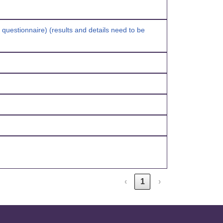
n questionnaire) (results and details need to be
‹
1
›