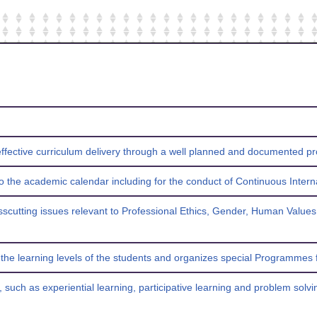
 effective curriculum delivery through a well planned and documented 
 to the academic calendar including for the conduct of Continuous Intern
rosscutting issues relevant to Professional Ethics, Gender, Human Values
s the learning levels of the students and organizes special Programmes
, such as experiential learning, participative learning and problem sol