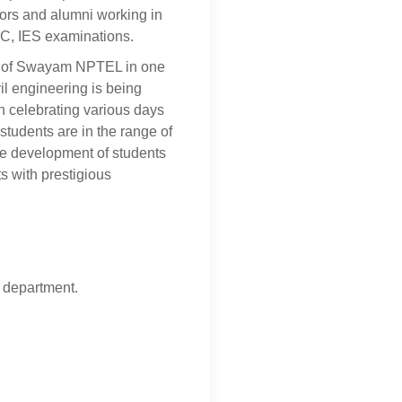
sors and alumni working in
SC, IES examinations.
ks of Swayam NPTEL in one
vil engineering is being
n celebrating various days
 students are in the range of
the development of students
s with prestigious
g department.