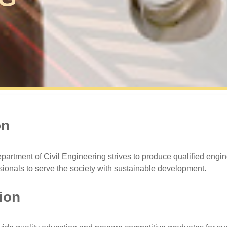
on
partment of Civil Engineering strives to produce qualified engi
sionals to serve the society with sustainable development.
ion