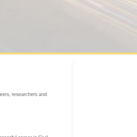
neers, researchers and