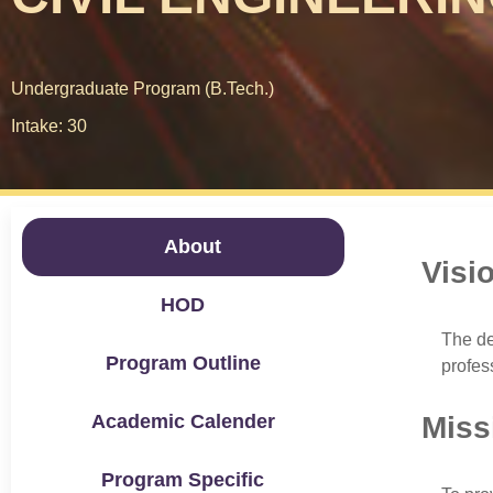
Undergraduate Program (B.Tech.)
Intake: 30
About
Visi
HOD
The de
Program Outline
profes
Academic Calender
Miss
Program Specific