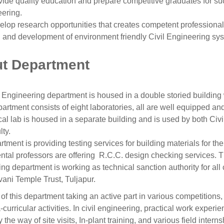
vide quality education and prepare competitive graduates for suc
ering.
elop research opportunities that creates competent professional
 and development of environment friendly Civil Engineering sy
t Department
 Engineering department is housed in a double storied building 
artment consists of eight laboratories, all are well equipped an
l lab is housed in a separate building and is used by both Civ
ty.
tment is providing testing services for building materials for the
tal professors are offering R.C.C. design checking services. Th
ng department is working as technical sanction authority for all c
ani Temple Trust, Tuljapur.
of this department taking an active part in various competitions, 
-curricular activities. In civil engineering, practical work experie
y the way of site visits, In-plant training, and various field inter