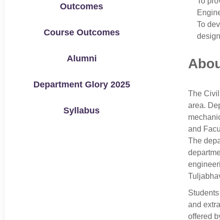
To pro
Outcomes
Engine
To dev
Course Outcomes
design
Alumni
Abou
Department Glory 2025
The Civil
area. Dep
Syllabus
mechanica
and Facul
The depar
departmen
engineeri
Tuljabhav
Students 
and extra
offered b