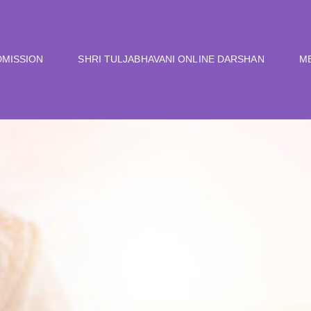
DMISSION
SHRI TULJABHAVANI ONLINE DARSHAN
M