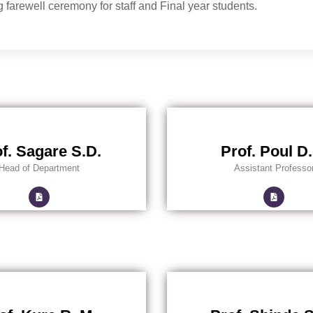
 farewell ceremony for staff and Final year students.
f. Sagare S.D.
Prof. Poul D
Head of Department
Assistant Professo