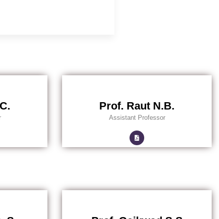
.C.
Prof. Raut N.B.
r
Assistant Professor