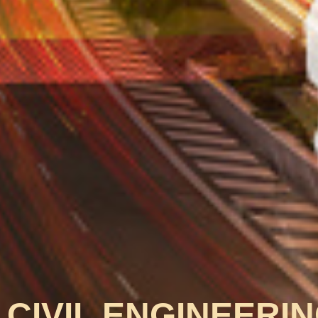
CIVIL ENGINEERI