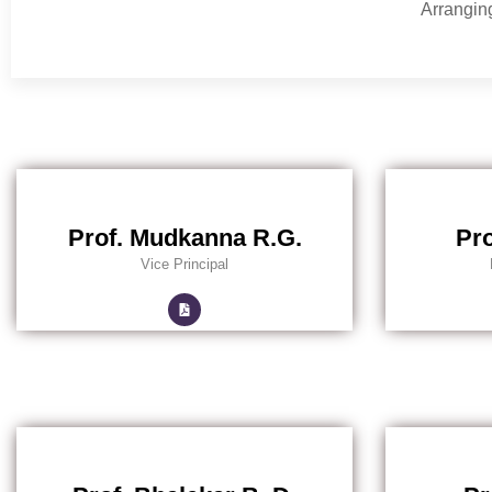
Arranging
Prof. Mudkanna R.G.
Pro
Vice Principal