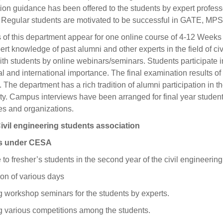
on guidance has been offered to the students by expert profes
d. Regular students are motivated to be successful in GATE, MP
 of this department appear for one online course of 4-12 Wee
ert knowledge of past alumni and other experts in the field of ci
th students by online webinars/seminars. Students participate i
al and international importance. The final examination results of
The department has a rich tradition of alumni participation in 
ty. Campus interviews have been arranged for final year student
s and organizations.
vil engineering students association
es under CESA
o fresher’s students in the second year of the civil engineerin
on of various days
 workshop seminars for the students by experts.
g various competitions among the students.