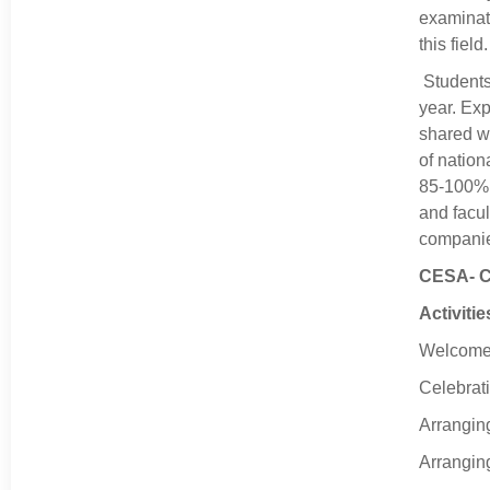
examinati
this fiel
Students
year. Exp
shared wi
of nation
85-100%. 
and facul
companie
CESA- Ci
Activiti
Welcome t
Celebrati
Arranging
Arrangin