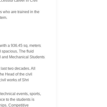
cessful career in Civil
s who are trained in the
stem.
with a 936.45 sq. meters
d spacious. The fluid
il and Mechanical Students
 last two decades. All
e Head of the civil
ivil works of Shri
technical events, sports,
nce to the students is
nships. Competitive