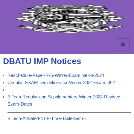
Skip
to
content
DBATU IMP Notices
Reschedule-Paper-R-S-Winter-Examination-2024
Circular_EXAM_Guidelines-for-Winter-2024-exam_362
B.Tech-Regular-and-Supplementary-Winter-2024-Revised-
Exam-Dates
B.Tech-Affiliated-NEP-Time-Table-Sem-1