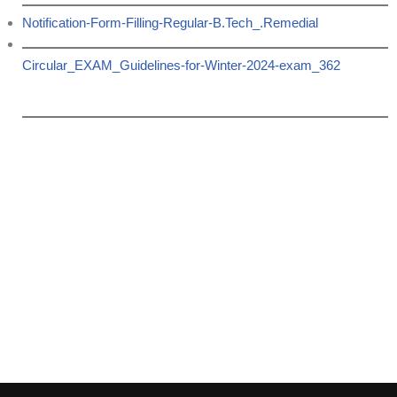
Notification-Form-Filling-Regular-B.Tech_.Remedial
Circular_EXAM_Guidelines-for-Winter-2024-exam_362