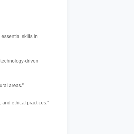
ssential skills in
 technology-driven
ural areas.”
 and ethical practices.”