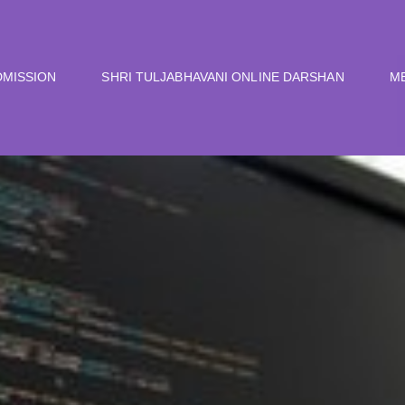
DMISSION
SHRI TULJABHAVANI ONLINE DARSHAN
M