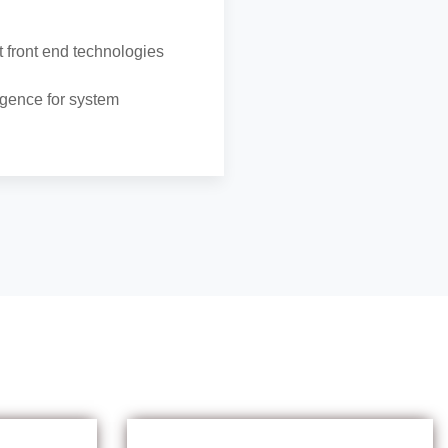
 front end technologies
ligence for system