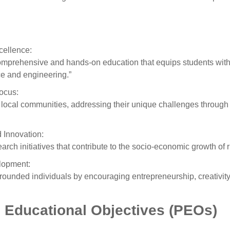
cellence:
mprehensive and hands-on education that equips students with e
e and engineering.”
ocus:
 local communities, addressing their unique challenges through
 Innovation:
arch initiatives that contribute to the socio-economic growth of r
lopment:
-rounded individuals by encouraging entrepreneurship, creativity,
 Educational Objectives (PEOs)