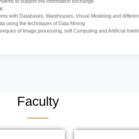
systems to support the information exchange
s:
ms with Databases, Warehouses, Visual Modeling and different
ata using the techniques of Data Mining
hniques of Image processing, soft Computing and Artificial Intel
Faculty