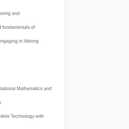
eering and
d fundamentals of
engaging in lifelong
utational Mathematics and
s
obile Technology with