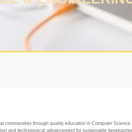
al communities through quality education in Computer Science
ation and technological advancement for sustainable developmen