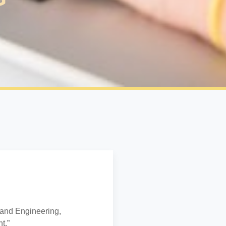
 and Engineering,
t.”