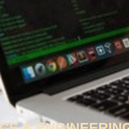
CE & ENGINEERIN