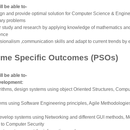
l be able to-
gn and provide optimal solution for Computer Science & Engin
nary problems
r study and research by applying knowledge of mathematics an
ence
ssionalism ,communication skills and adapt to current trends by 
me Specific Outcomes (PSOs)
l be able to-
velopment:
ithms, design systems using object Oriented Structures, Comp
ms using Software Engineering principles, Agile Methodologie
evelop systems using Networking and different GUI methods, M
 to Computer Security