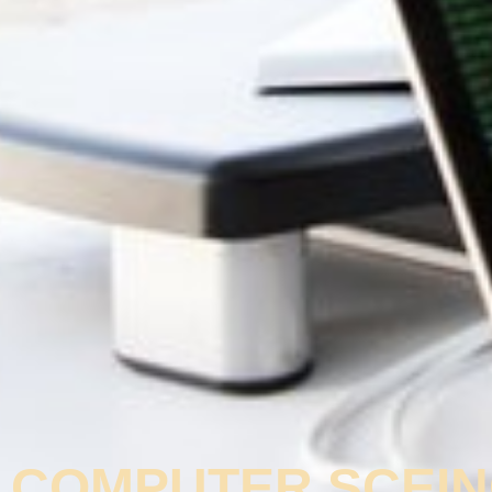
COMPUTER SCEIN