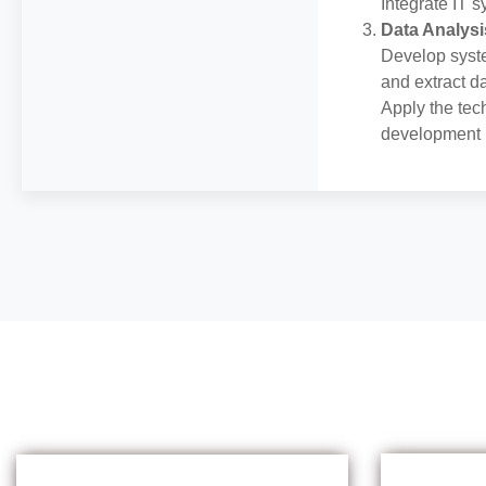
Integrate IT 
Data Analysi
Develop syste
and extract d
Apply the tec
development