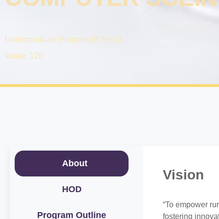
Undergraduate Program (B.Tech.)
Intake: 120
About
Vision
HOD
“To empower rur
Program Outline
fostering innov