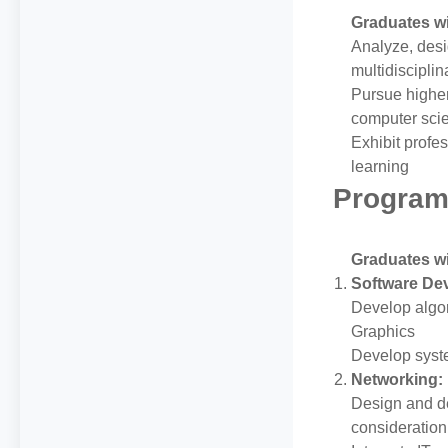
Graduates wil
Analyze, desi
multidiscipli
Pursue highe
computer sci
Exhibit profe
learning
Program
Graduates wil
Software De
Develop algor
Graphics
Develop syste
Networking:
Design and d
consideration