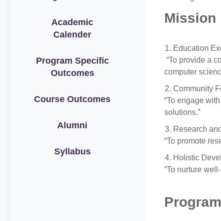
Mission
Academic
Calender
Education Ex
Program Specific
“To provide a co
computer scienc
Outcomes
Community F
Course Outcomes
“To engage with
solutions.”
Alumni
Research and
“To promote rese
Syllabus
Holistic Deve
“To nurture well
Program